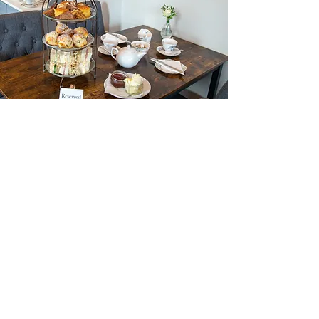
AFTERNOON TEA
A Heavenly Baking Afternoon Tea is a
delightful and indulgent way to spend
time with loved ones or to treat yourself.
View Menu