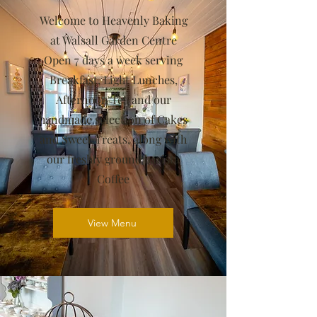
Welcome to Heavenly Baking
at Walsall Garden Centre
Open 7 days a week serving
Breakfast, Light Lunches,
Afternoon Tea and our
handmade selection of Cakes
and Sweet Treats, along with
our freshly ground barista
Coffee
View Menu