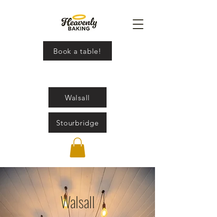
Book a table!
Walsall
Stourbridge
Walsall