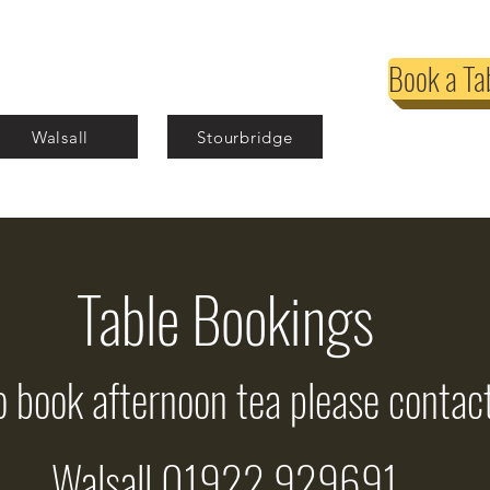
Book a Ta
Walsall
Stourbridge
Table Bookings
o book afternoon tea please contact
Walsall 01922 929691