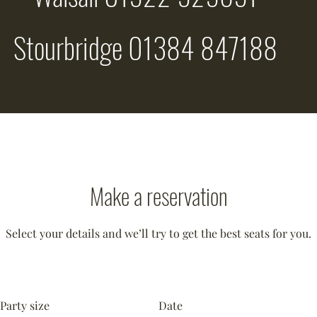
Stourbridge 01384 847188
Make a reservation
Select your details and we’ll try to get the best seats for you.
Party size
Date