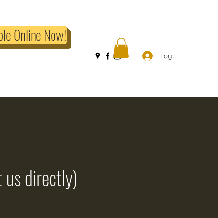
ble Online Now!
Log In
 us directly)