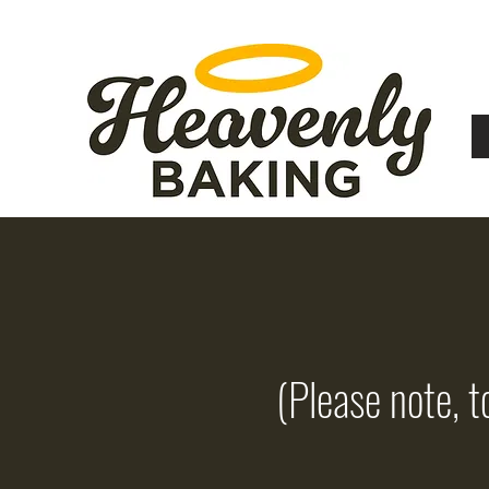
(Please note, t