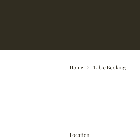
Home
Table Booking
Location